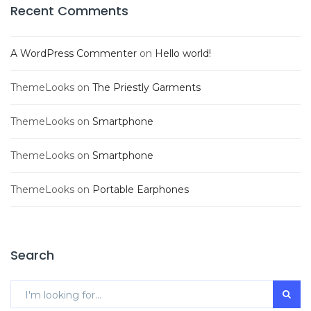
Recent Comments
A WordPress Commenter
on
Hello world!
ThemeLooks
on
The Priestly Garments
ThemeLooks
on
Smartphone
ThemeLooks
on
Smartphone
ThemeLooks
on
Portable Earphones
Search