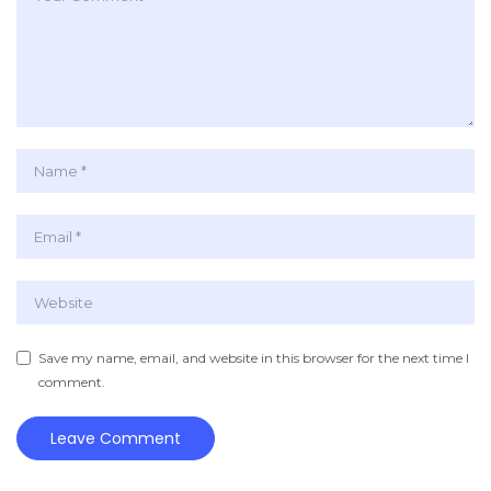
Save my name, email, and website in this browser for the next time I
comment.
Leave Comment