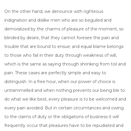
On the other hand, we denounce with righteous
indignation and dislike men who are so beguiled and
demoralized by the charms of pleasure of the moment, so
blinded by desire, that they cannot foresee the pain and
trouble that are bound to ensue; and equal blame belongs
to those who fail in their duty through weakness of will,
which is the same as saying through shrinking from toil and
pain. These cases are perfectly simple and easy to
distinguish. In a free hour, when our power of choice is
untrammelled and when nothing prevents our being ble to
do what we like best, every pleasure is to be welcomed and
every pain avoided. But in certain circumtances and owing
to the claims of duty or the obligations of business it will
frequently occur that pleasures have to be repudiated and