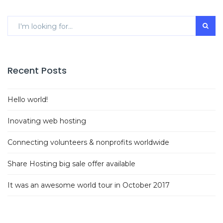
Recent Posts
Hello world!
Inovating web hosting
Connecting volunteers & nonprofits worldwide
Share Hosting big sale offer available
It was an awesome world tour in October 2017