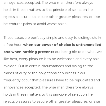
annoyances accepted. The wise man therefore always
holds in these matters to this principle of selection: he
rejects pleasures to secure other greater pleasures, or else
he endures pains to avoid worse pains.
These cases are perfectly simple and easy to distinguish. In
a free hour,
when our power of choice is untrammelled
and when nothing prevents
our being ble to do what we
like best, every pleasure is to be welcomed and every pain
avoided. But in certain circumtances and owing to the
claims of duty or the obligations of business it will
frequently occur that pleasures have to be repudiated and
annoyances accepted. The wise man therefore always
holds in these matters to this principle of selection: he
rejects pleasures to secure other greater pleasures, or else