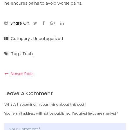
he endures pains to avoid worse pains.
Share On
Catagory :
Uncategorized
Tag :
Tech
Newer Post
Leave A Comment
What’s happening in your mind about this post !
Your email address will not be published.
Required fields are marked
*