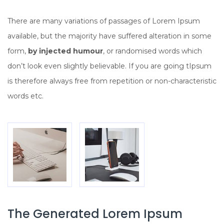
There are many variations of passages of Lorem Ipsum
available, but the majority have suffered alteration in some
form,
by injected humour
, or randomised words which
don’t look even slightly believable. If you are going tIpsum
is therefore always free from repetition or non-characteristic
words etc.
The Generated Lorem Ipsum