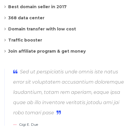
Best domain seller in 2017
368 data center
Domain transfer with low cost
Traffic booster
Join affiliate program & get money
Sed ut perspiciatis unde omnis iste natus
error sit voluptatem accusantium doloremque
laudantium, totam rem aperiam, eaque ipsa
quae ab illo inventore veritatis jotodu ami jai
robo tomari pase
Gigi E. Due