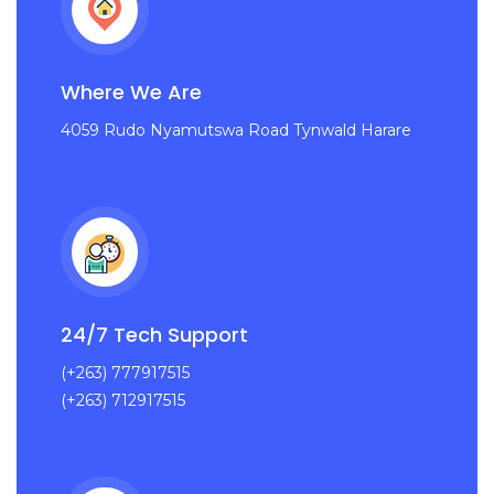
Where We Are
4059 Rudo Nyamutswa Road Tynwald Harare
24/7 Tech Support
(+263) 777917515
(+263) 712917515