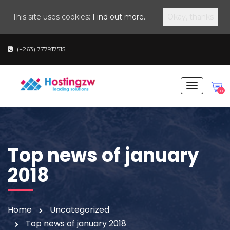
This site uses cookies:
Find out more.
Okay, thanks
(+263) 777917515
T
0
o
g
g
l
Top news of january
e
n
2018
a
v
i
Home
Uncategorized
g
Top news of january 2018
a