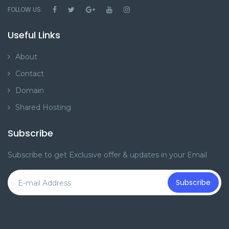
FOLLOW US:
Useful Links
About
Contact
Domain
Shared Hosting
Subscribe
Subscribe to get Exclusive offer & updates in your Email
Subscribe