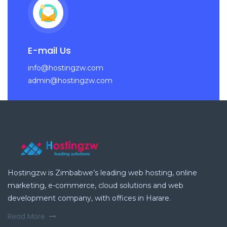
E-mail Us
info@hostingzw.com
admin@hostingzw.com
Hostingzw is Zimbabwe’s leading web hosting, online
marketing, e-commerce, cloud solutions and web
development company, with offices in Harare.
Read More