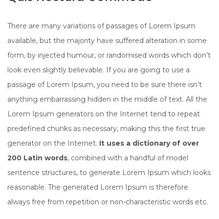
There are many variations of passages of Lorem Ipsum
available, but the majority have suffered alteration in some
form, by injected humour, or randomised words which don’t
look even slightly believable. If you are going to use a
passage of Lorem Ipsum, you need to be sure there isn’t
anything embarrassing hidden in the middle of text. All the
Lorem Ipsum generators on the Internet tend to repeat
predefined chunks as necessary, making this the first true
generator on the Internet.
It uses a dictionary of over
200 Latin words
, combined with a handful of model
sentence structures, to generate Lorem Ipsum which looks
reasonable. The generated Lorem Ipsum is therefore
always free from repetition or non-characteristic words etc.