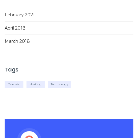
February 2021
April 2018
March 2018
Tags
Domain
Hosting
Technology