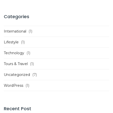
Categories
International
(1)
Lifestyle
(1)
Technology
(1)
Tours & Travel
(1)
Uncategorized
(7)
WordPress
(1)
Recent Post