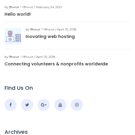
by
9hwut
">9hwut / February 24, 2021
Hello world!
by
9hwut
">9hwut / April 10, 2018
Inovating web hosting
by
9hwut
">9hwut / April 10, 2018
Connecting volunteers & nonprofits worldwide
Find Us On
Archives