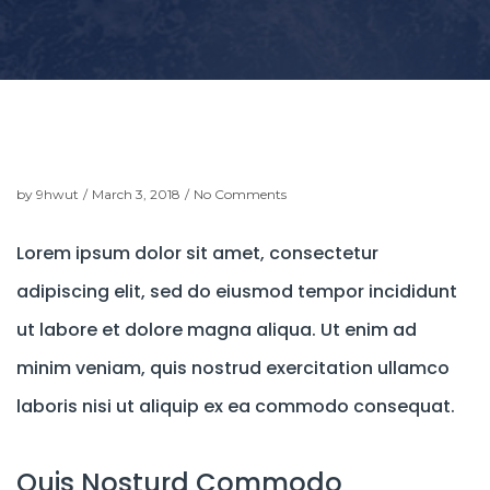
t
i
o
n
by
9hwut
/
March 3, 2018
/
No Comments
Lorem ipsum dolor sit amet, consectetur
adipiscing elit, sed do eiusmod tempor incididunt
ut labore et dolore magna aliqua. Ut enim ad
minim veniam, quis nostrud exercitation ullamco
laboris nisi ut aliquip ex ea commodo consequat.
Quis Nosturd Commodo