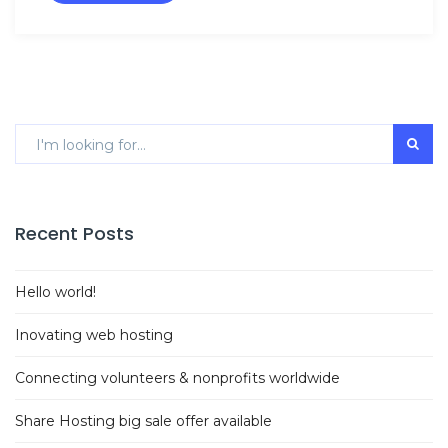
Recent Posts
Hello world!
Inovating web hosting
Connecting volunteers & nonprofits worldwide
Share Hosting big sale offer available