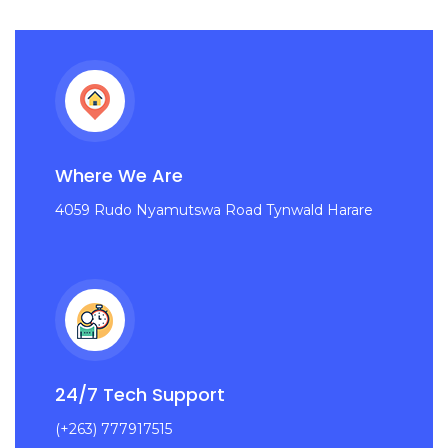
Where We Are
4059 Rudo Nyamutswa Road Tynwald Harare
24/7 Tech Support
(+263) 777917515