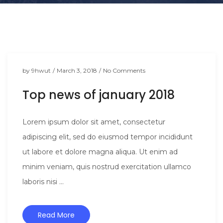
t
i
o
n
by
9hwut
/
March 3, 2018
/
No Comments
Top news of january 2018
Lorem ipsum dolor sit amet, consectetur
adipiscing elit, sed do eiusmod tempor incididunt
ut labore et dolore magna aliqua. Ut enim ad
minim veniam, quis nostrud exercitation ullamco
laboris nisi ...
Read More