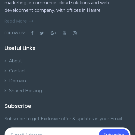
marketing, e-commerce, cloud solutions and web
development company, with offices in Harare.
Read More
FOLLOW US:
Useful Links
About
Contact
Domain
Shared Hosting
Subscribe
Subscribe to get Exclusive offer & updates in your Email