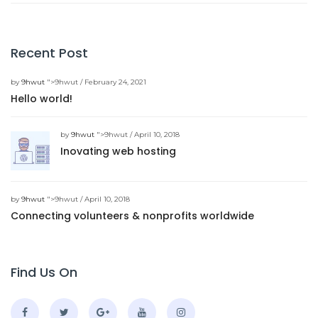
Recent Post
by
9hwut
">9hwut / February 24, 2021
Hello world!
by
9hwut
">9hwut / April 10, 2018
Inovating web hosting
by
9hwut
">9hwut / April 10, 2018
Connecting volunteers & nonprofits worldwide
Find Us On