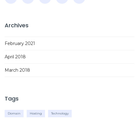
Archives
February 2021
April 2018
March 2018
Tags
Domain
Hosting
Technology