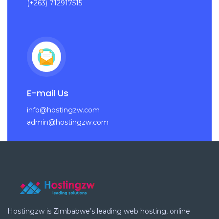
(+263) 712917515
E-mail Us
info@hostingzw.com
admin@hostingzw.com
Hostingzw is Zimbabwe’s leading web hosting, online