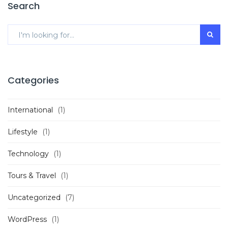
Search
Categories
International
(1)
Lifestyle
(1)
Technology
(1)
Tours & Travel
(1)
Uncategorized
(7)
WordPress
(1)