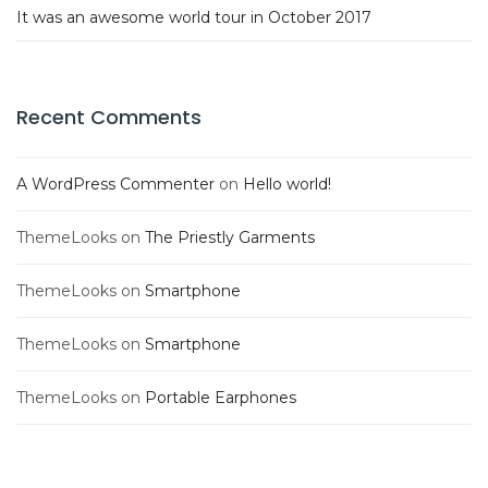
It was an awesome world tour in October 2017
Recent Comments
A WordPress Commenter
on
Hello world!
ThemeLooks
on
The Priestly Garments
ThemeLooks
on
Smartphone
ThemeLooks
on
Smartphone
ThemeLooks
on
Portable Earphones