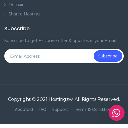
Domain
Shared Hosting
Subscribe
Subscribe to get Exclusive offer & updates in your Email
Subscribe
Copyright © 2021
Hostingzw
. All Rights Reserved.
Aboutold
FAQ
Support
Terms & Conditions