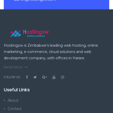
Hostingzw is Zimbabwe’s leading web hosting, online
marketing, e-commerce, cloud solutions and web
development company, with offices in Harare.
Read More
FOLLOW US:
Useful Links
About
Contact