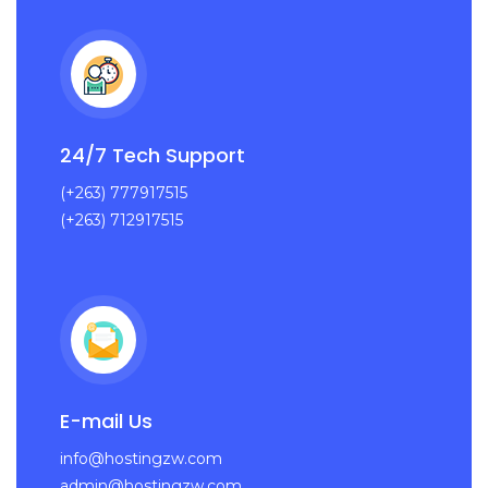
24/7 Tech Support
(+263) 777917515
(+263) 712917515
E-mail Us
info@hostingzw.com
admin@hostingzw.com