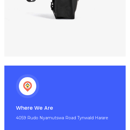
Where We Are
4059 Rudo Nyamutswa Road Tynwald Harare