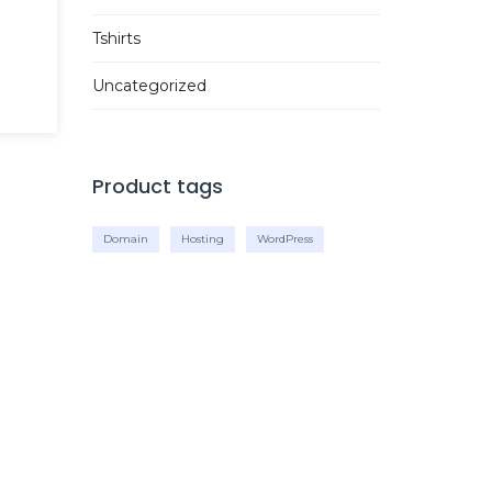
Tshirts
Uncategorized
Product tags
Domain
Hosting
WordPress