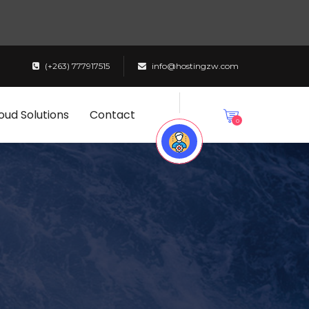
(+263) 777917515
info@hostingzw.com
oud Solutions
Contact
0