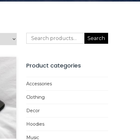
Search
Search
for:
Product categories
Accessories
Clothing
Decor
Hoodies
Music