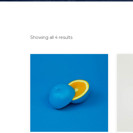
Showing all 4 results