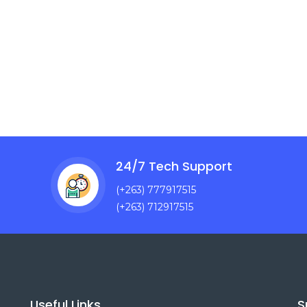
24/7 Tech Support
(+263) 777917515
(+263) 712917515
Useful Links
S