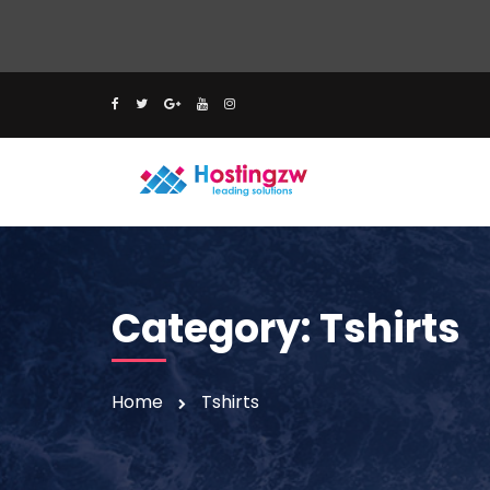
Category:
Tshirts
Home
Tshirts