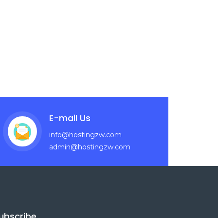
E-mail Us
info@hostingzw.com
admin@hostingzw.com
ubscribe