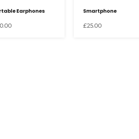
rtable Earphones
Smartphone
0.00
£
25.00