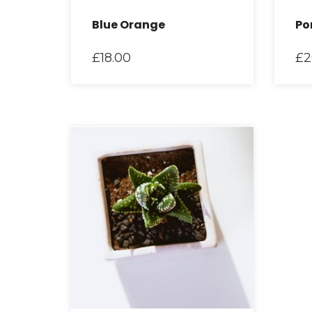
Blue Orange
Po
£
18.00
£
2