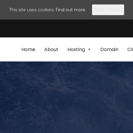
This site uses cookies:
Find out more.
Okay, thanks
Home
About
Hosting
Domain
Cl