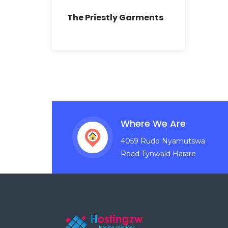
The Priestly Garments
Where We Are
4059 Rudo Nyamutswa
Road Tynwald Harare