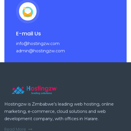
E-mail Us
info@hostingzw.com
admin@hostingzw.com
Hostingzw is Zimbabwe’s leading web hosting, online
marketing, e-commerce, cloud solutions and web
development company, with offices in Harare.
Read More