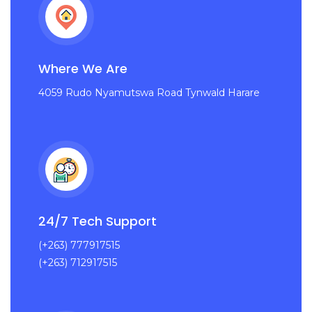
Where We Are
4059 Rudo Nyamutswa Road Tynwald Harare
24/7 Tech Support
(+263) 777917515
(+263) 712917515