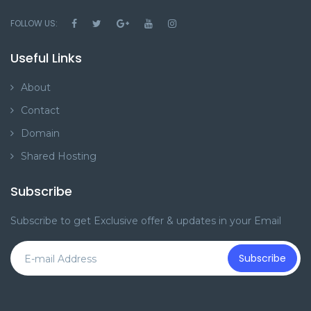
FOLLOW US:
Useful Links
About
Contact
Domain
Shared Hosting
Subscribe
Subscribe to get Exclusive offer & updates in your Email
Subscribe