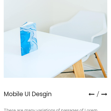
Mobile UI Desgin
There are many variations of passages of Lorem