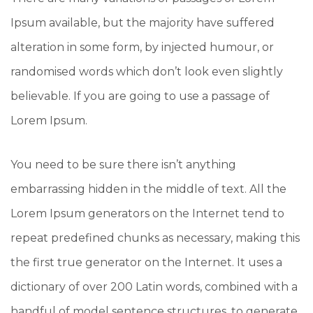
Ipsum available, but the majority have suffered
alteration in some form, by injected humour, or
randomised words which don’t look even slightly
believable. If you are going to use a passage of
Lorem Ipsum.
You need to be sure there isn’t anything
embarrassing hidden in the middle of text. All the
Lorem Ipsum generators on the Internet tend to
repeat predefined chunks as necessary, making this
the first true generator on the Internet. It uses a
dictionary of over 200 Latin words, combined with a
handful of model sentence structures, to generate