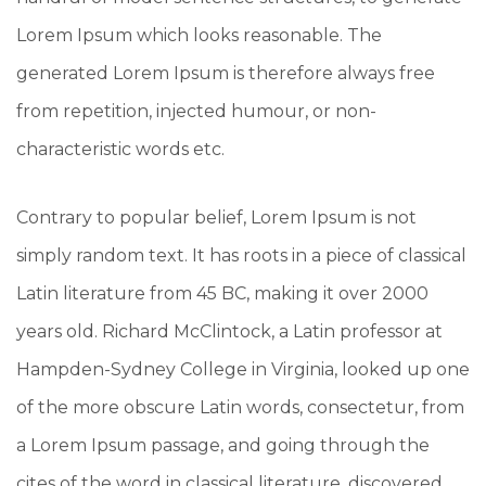
Lorem Ipsum which looks reasonable. The
generated Lorem Ipsum is therefore always free
from repetition, injected humour, or non-
characteristic words etc.
Contrary to popular belief, Lorem Ipsum is not
simply random text. It has roots in a piece of classical
Latin literature from 45 BC, making it over 2000
years old. Richard McClintock, a Latin professor at
Hampden-Sydney College in Virginia, looked up one
of the more obscure Latin words, consectetur, from
a Lorem Ipsum passage, and going through the
cites of the word in classical literature, discovered