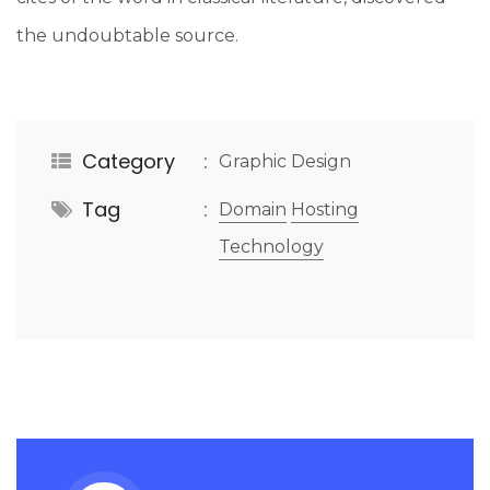
the undoubtable source.
Category
Graphic Design
Tag
Domain
Hosting
Technology