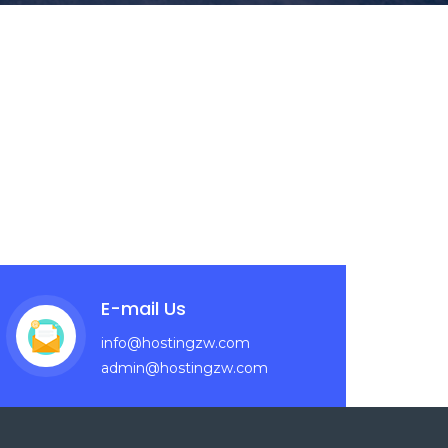
E-mail Us
info@hostingzw.com
admin@hostingzw.com