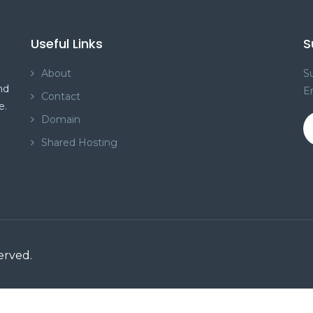
Useful Links
S
About
Su
nd
E
Contact
e.
Domain
Shared Hosting
served.