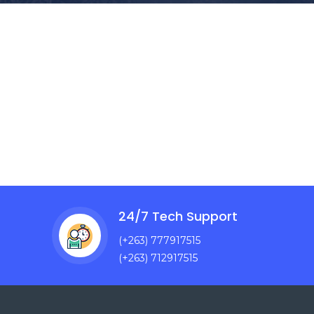
24/7 Tech Support
(+263) 777917515
(+263) 712917515