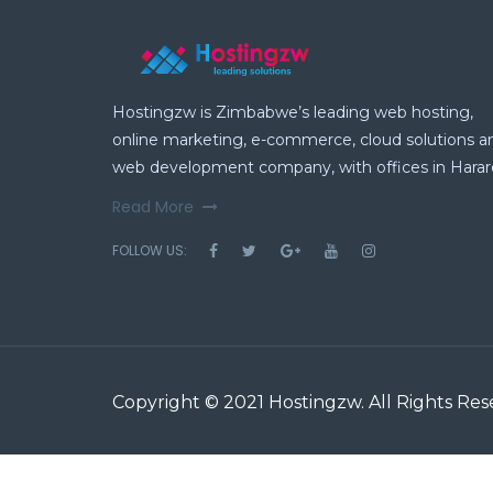
Hostingzw is Zimbabwe’s leading web hosting,
online marketing, e-commerce, cloud solutions a
web development company, with offices in Harar
Read More
FOLLOW US:
Copyright © 2021
Hostingzw
. All Rights Re