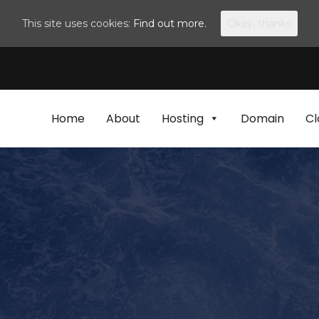
This site uses cookies:
Find out more.
Okay, thanks
Home
About
Hosting
Domain
Cl