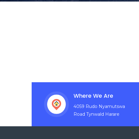
Where We Are
4059 Rudo Nyamutswa
Road Tynwald Harare