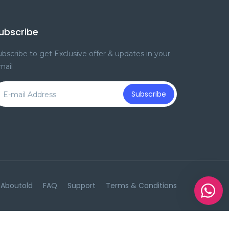
ubscribe
bscribe to get Exclusive offer & updates in your
mail
Subscribe
Aboutold
FAQ
Support
Terms & Conditions