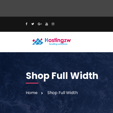
Shop Full Width
Home
Shop Full Width