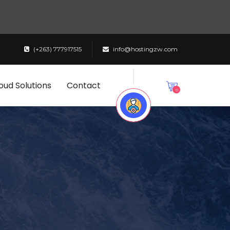
(+263) 777917515
info@hostingzw.com
oud Solutions
Contact
0