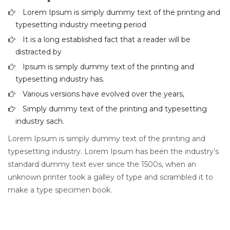
Lorem Ipsum is simply dummy text of the printing and
typesetting industry meeting period
It is a long established fact that a reader will be
distracted by
Ipsum is simply dummy text of the printing and
typesetting industry has.
Various versions have evolved over the years,
Simply dummy text of the printing and typesetting
industry sach.
Lorem Ipsum is simply dummy text of the printing and
typesetting industry. Lorem Ipsum has been the industry’s
standard dummy text ever since the 1500s, when an
unknown printer took a galley of type and scrambled it to
make a type specimen book.