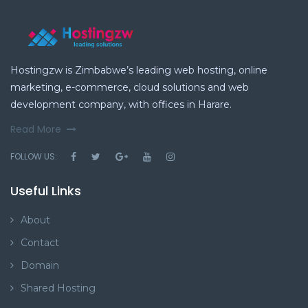
Hostingzw is Zimbabwe’s leading web hosting, online
marketing, e-commerce, cloud solutions and web
development company, with offices in Harare.
Read More
FOLLOW US:
Useful Links
About
Contact
Domain
Shared Hosting