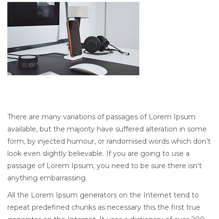
There are many variations of passages of Lorem Ipsum
available, but the majority have suffered alteration in some
form, by injected humour, or randomised words which don’t
look even slightly believable. If you are going to use a
passage of Lorem Ipsum, you need to be sure there isn’t
anything embarrassing.
All the Lorem Ipsum generators on the Internet tend to
repeat predefined chunks as necessary this the first true