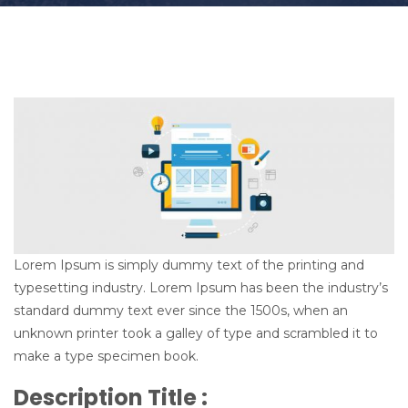
t
i
o
n
Lorem Ipsum is simply dummy text of the printing and
typesetting industry. Lorem Ipsum has been the industry’s
standard dummy text ever since the 1500s, when an
unknown printer took a galley of type and scrambled it to
make a type specimen book.
Description Title :