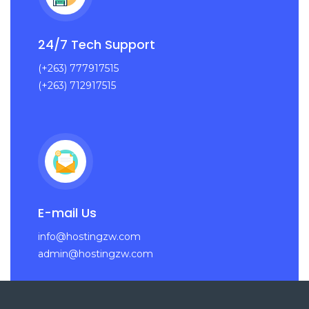
24/7 Tech Support
(+263) 777917515
(+263) 712917515
E-mail Us
info@hostingzw.com
admin@hostingzw.com