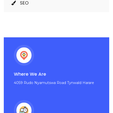
SEO
Where We Are
4059 Rudo Nyamutswa Road Tynwald Harare