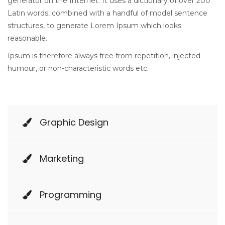
generator on the Internet. It uses a dictionary of over 200
Latin words, combined with a handful of model sentence
structures, to generate Lorem Ipsum which looks
reasonable.
Ipsum is therefore always free from repetition, injected
humour, or non-characteristic words etc.
Graphic Design
Marketing
Programming