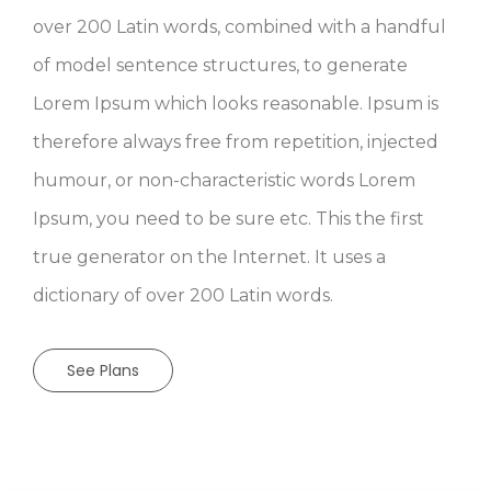
of model sentence structures, to generate
Lorem Ipsum which looks reasonable. Ipsum is
therefore always free from repetition, injected
humour, or non-characteristic words Lorem
Ipsum, you need to be sure etc. This the first
true generator on the Internet. It uses a
dictionary of over 200 Latin words.
See Plans