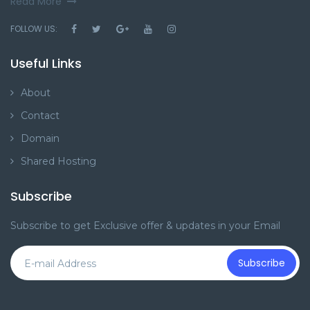
FOLLOW US:
Useful Links
About
Contact
Domain
Shared Hosting
Subscribe
Subscribe to get Exclusive offer & updates in your Email
Subscribe