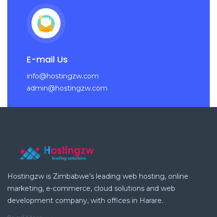
E-mail Us
info@hostingzw.com
admin@hostingzw.com
Hostingzw is Zimbabwe’s leading web hosting, online
marketing, e-commerce, cloud solutions and web
development company, with offices in Harare.
Read More