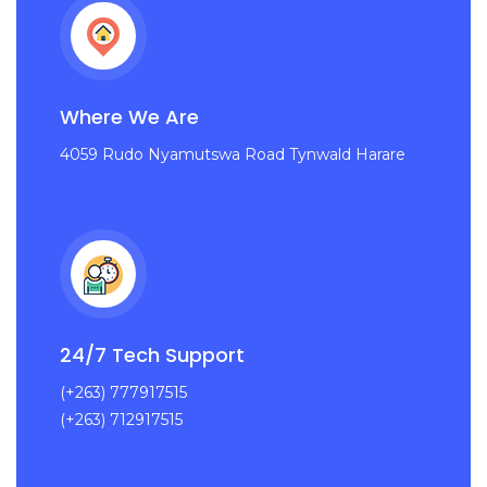
Where We Are
4059 Rudo Nyamutswa Road Tynwald Harare
24/7 Tech Support
(+263) 777917515
(+263) 712917515