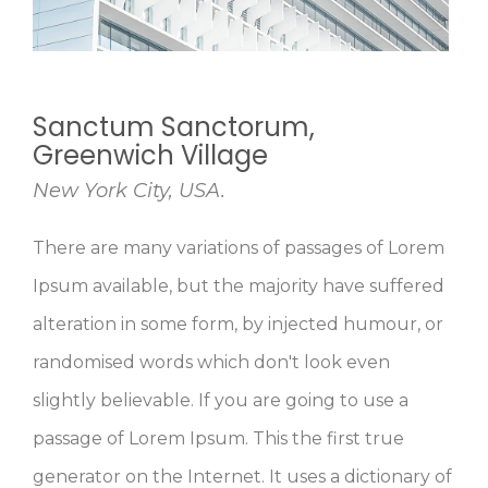
Avengers Mansion, Manhattan
New York City, USA.
There are many variations of passages of Lorem
Ipsum available, but the majority have suffered
alteration in some form, by injected humour, or
randomised words which don't look even
slightly believable. If you are going to use a
passage of Lorem Ipsum. This the first true
generator on the Internet. It uses a dictionary of
over 200 Latin words, combined with a handful