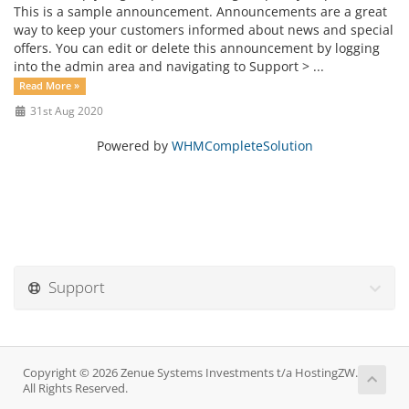
This is a sample announcement. Announcements are a great
way to keep your customers informed about news and special
offers. You can edit or delete this announcement by logging
into the admin area and navigating to Support > ...
Read More »
31st Aug 2020
Powered by
WHMCompleteSolution
Support
Copyright © 2026 Zenue Systems Investments t/a HostingZW.
All Rights Reserved.