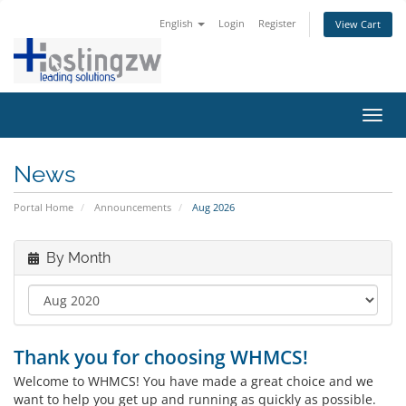
English
Login
Register
View Cart
Toggl
navig
News
Portal Home
Announcements
Aug 2026
By Month
Thank you for choosing WHMCS!
Welcome to WHMCS! You have made a great choice and we
want to help you get up and running as quickly as possible.