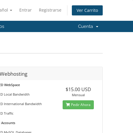
añol
Entrar
Registrarse
Ver Carrito
os
Cuenta
 Webhosting
ED WebSpace
$15.00 USD
D Local Bandwidth
Mensual
D International Bandwidth
Pedir Ahora
D Traffic
l Accounts
ED MySQL Databases