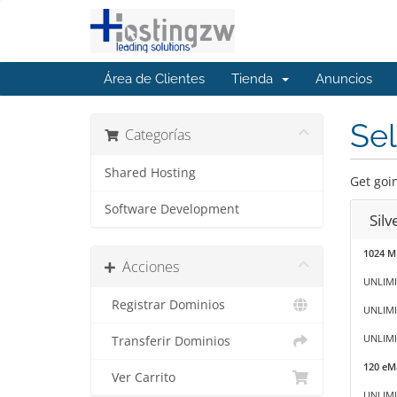
Área de Clientes
Tienda
Anuncios
Sel
Categorías
Shared Hosting
Get goin
Software Development
Sil
1024 M
Acciones
UNLIMI
Registrar Dominios
UNLIMI
UNLIMIT
Transferir Dominios
120 eMa
Ver Carrito
UNLIMI