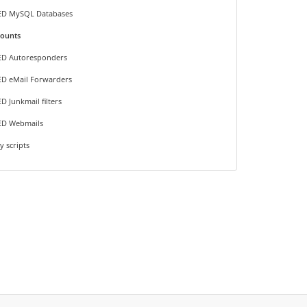
ED MySQL Databases
counts
ED Autoresponders
D eMail Forwarders
D Junkmail filters
ED Webmails
y scripts