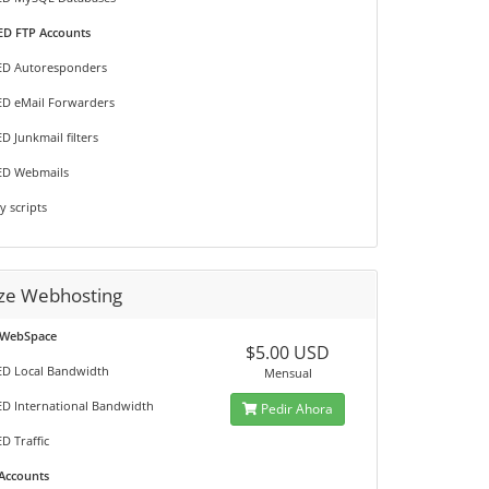
D FTP Accounts
ED Autoresponders
D eMail Forwarders
D Junkmail filters
ED Webmails
y scripts
ze Webhosting
 WebSpace
$5.00 USD
D Local Bandwidth
Mensual
D International Bandwidth
Pedir Ahora
D Traffic
 Accounts