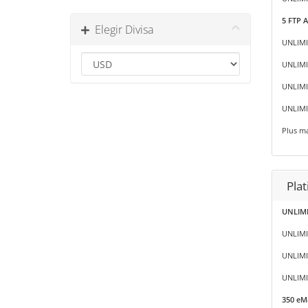
5 FTP 
Elegir Divisa
UNLIMI
UNLIMI
UNLIMIT
UNLIMI
Plus ma
Pla
UNLIMI
UNLIMI
UNLIMI
UNLIMIT
350 eMa