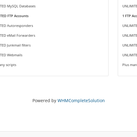
TED MySQL Databases
UNLIMIT
TED FTP Accounts
1 FTP Ac
TED Autoresponders
UNLIMIT
TED eMail Forwarders
UNLIMITE
ED Junkmail filters
UNLIMITE
TED Webmails
UNLIMIT
ny scripts
Plus man
Powered by
WHMCompleteSolution