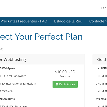
Esp
Preguntas Frecuentes - FAQ
Estado de la Red
Contácten
ect Your Perfect Plan
g !
ver Webhosting
Gold
B WebSpace
UNLIMIT
$10.00 USD
TED Local Bandwidth
UNLIMITE
Mensual
TED International Bandwidth
UNLIMITE
Pedir Ahora
ED Traffic
UNLIMITE
il Accounts
240 eMai
TED MySQL Databases
UNLIMIT