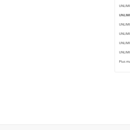
UNLIMI
UNLIMI
UNLIMI
UNLIMI
UNLIMIT
UNLIMI
Plus ma