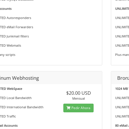
Accounts
UNLIMITE
TED Autoresponders
UNLIMIT
TED eMail Forwarders
UNLIMITE
ED Junkmail filters
UNLIMITE
TED Webmails
UNLIMIT
ny scripts
Plus man
tinum Webhosting
Bron
TED WebSpace
1024 MB
$20.00 USD
TED Local Bandwidth
UNLIMITE
Mensual
TED International Bandwidth
UNLIMITE
Pedir Ahora
ED Traffic
UNLIMITE
il Accounts
80 eMail