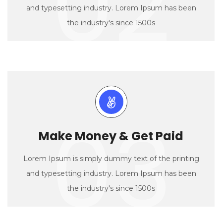
02
and typesetting industry. Lorem Ipsum has been
the industry's since 1500s
03
Make Money & Get Paid
Lorem Ipsum is simply dummy text of the printing
and typesetting industry. Lorem Ipsum has been
the industry's since 1500s