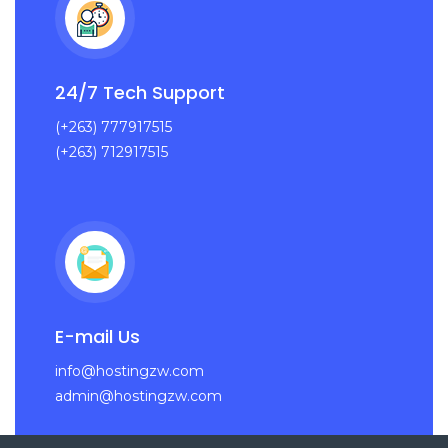
24/7 Tech Support
(+263) 777917515
(+263) 712917515
E-mail Us
info@hostingzw.com
admin@hostingzw.com