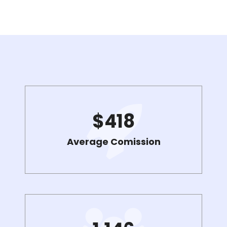
$
418
Average Comission