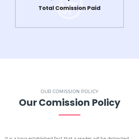
Total Comission Paid
OUR COMISSION POLICY
Our Comission Policy
It is a long established fact that a reader will be distracted