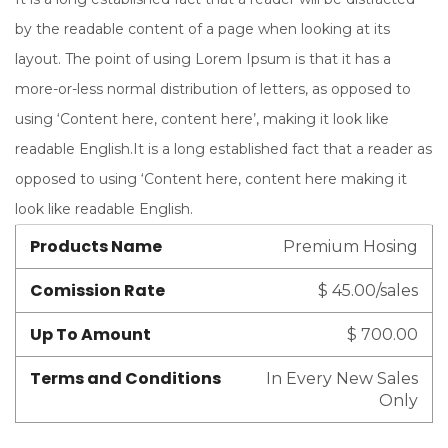
by the readable content of a page when looking at its
layout. The point of using Lorem Ipsum is that it has a
more-or-less normal distribution of letters, as opposed to
using ‘Content here, content here’, making it look like
readable English.It is a long established fact that a reader as
opposed to using ‘Content here, content here making it
look like readable English.
Products Name
Premium Hosing
Comission Rate
$ 45.00/sales
Up To Amount
$ 700.00
Terms and Conditions
In Every New Sales
Only