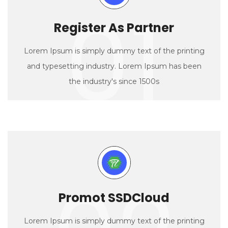
01
Register As Partner
Lorem Ipsum is simply dummy text of the printing
and typesetting industry. Lorem Ipsum has been
the industry's since 1500s
Promot SSDCloud
Lorem Ipsum is simply dummy text of the printing