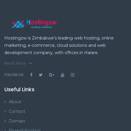
Hostingzw is Zimbabwe’s leading web hosting, online
marketing, e-commerce, cloud solutions and web
development company, with offices in Harare.
Read More
FOLLOW US:
Useful Links
About
Contact
Domain
Shared Hosting