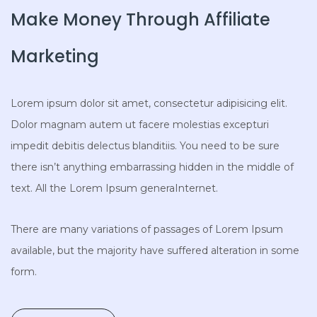
Make Money Through Affiliate
Marketing
Lorem ipsum dolor sit amet, consectetur adipisicing elit.
Dolor magnam autem ut facere molestias excepturi
impedit debitis delectus blanditiis. You need to be sure
there isn’t anything embarrassing hidden in the middle of
text. All the Lorem Ipsum generaInternet.
There are many variations of passages of Lorem Ipsum
available, but the majority have suffered alteration in some
form.