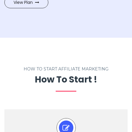
View Plan
HOW TO START AFFILIATE MARKETING
How To Start !