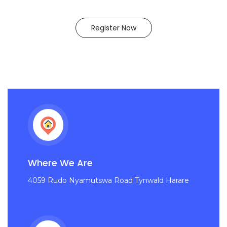
Register Now
Where We Are
4059 Rudo Nyamutswa Road Tynwald Harare