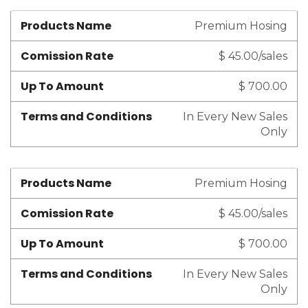
Products Name
Premium Hosing
Comission Rate
$ 45.00/sales
Up To Amount
$ 700.00
Terms and Conditions
In Every New Sales
Only
Products Name
Premium Hosing
Comission Rate
$ 45.00/sales
Up To Amount
$ 700.00
Terms and Conditions
In Every New Sales
Only