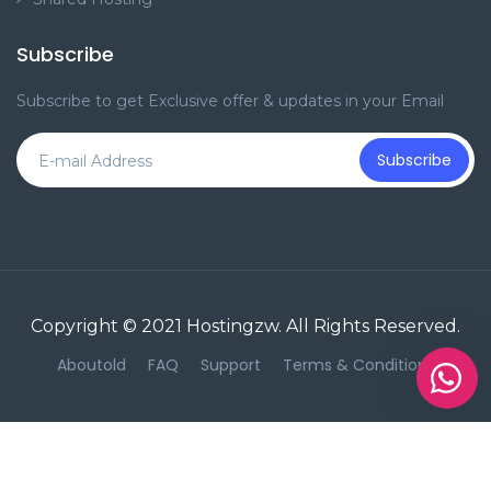
Subscribe
Subscribe to get Exclusive offer & updates in your Email
Subscribe
Copyright © 2021
Hostingzw
. All Rights Reserved.
Aboutold
FAQ
Support
Terms & Conditions