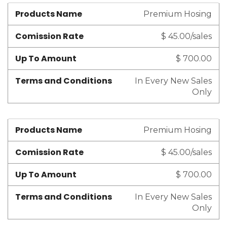
Products Name
Premium Hosing
Comission Rate
$ 45.00/sales
Up To Amount
$ 700.00
Terms and Conditions
In Every New Sales
Only
Products Name
Premium Hosing
Comission Rate
$ 45.00/sales
Up To Amount
$ 700.00
Terms and Conditions
In Every New Sales
Only