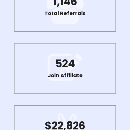
1,146
Total Referrals
524
Join Affiliate
$
22,826